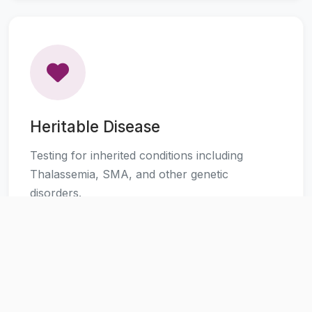
Heritable Disease
Testing for inherited conditions including
Thalassemia, SMA, and other genetic
disorders.
Learn More