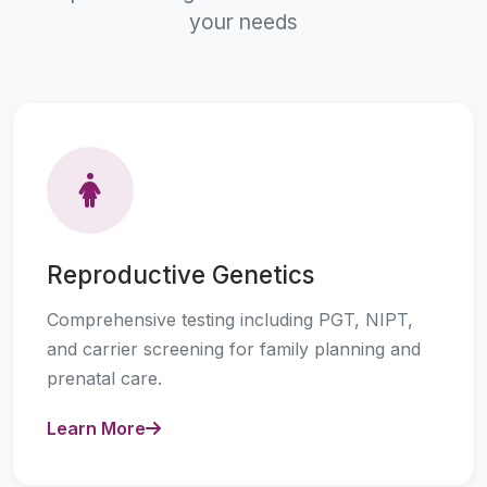
your needs
Reproductive Genetics
Comprehensive testing including PGT, NIPT,
and carrier screening for family planning and
prenatal care.
Learn More