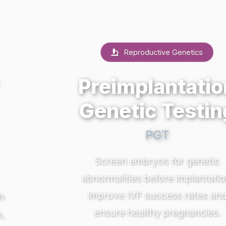
Reproductive Genetics
Preimplantation
Genetic Testing
PGT
Screen embryos for genetic
abnormalities before implantation.
Previous
Nex
Improve IVF success rates and
ensure healthy pregnancies.