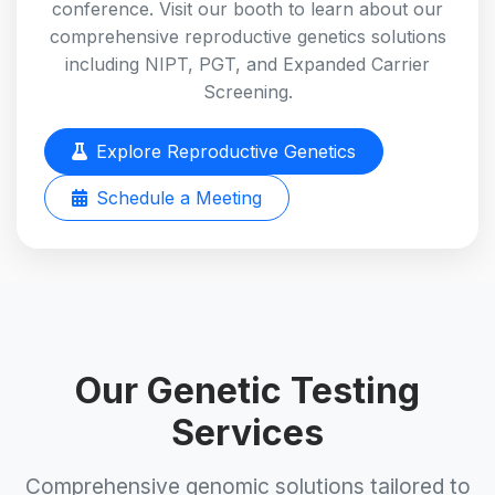
conference. Visit our booth to learn about our
comprehensive reproductive genetics solutions
including NIPT, PGT, and Expanded Carrier
Screening.
Explore Reproductive Genetics
Schedule a Meeting
Our Genetic Testing
Services
Comprehensive genomic solutions tailored to