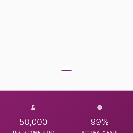
50,000
99%
TESTS COMPLETED
ACCURACY RATE