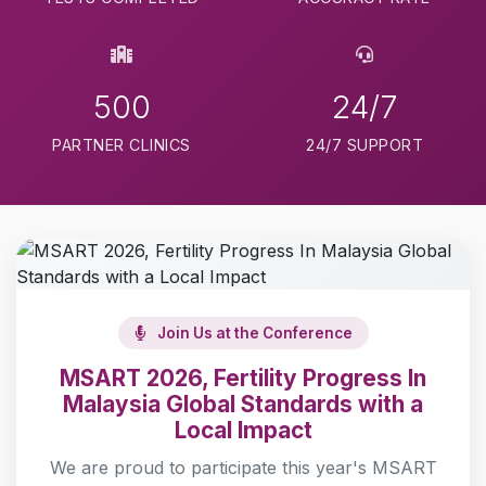
500
24/7
PARTNER CLINICS
24/7 SUPPORT
Join Us at the Conference
MSART 2026, Fertility Progress In
Malaysia Global Standards with a
Local Impact
We are proud to participate this year's MSART