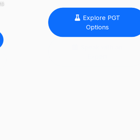
Explore PGT
Options
Speak with an
Expert