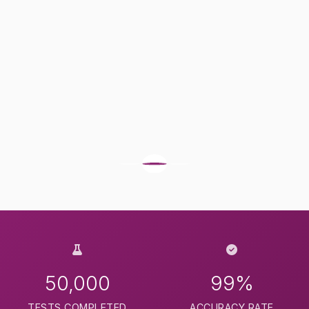
50,000
99%
TESTS COMPLETED
ACCURACY RATE