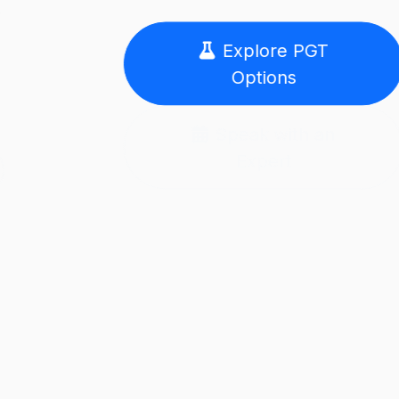
Explore PGT
Options
Speak with an
Expert