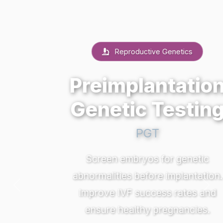
Reproductive Genetics
Preimplantation
Genetic Testing
PGT
Screen embryos for genetic
abnormalities before implantation.
Previous
Nex
Improve IVF success rates and
ensure healthy pregnancies.