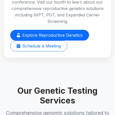
conference. Visit our booth to learn about our
comprehensive reproductive genetics solutions
including NIPT, PGT, and Expanded Carrier
Screening.
Explore Reproductive Genetics
Schedule a Meeting
Our Genetic Testing
Services
Comprehensive genomic solutions tailored to