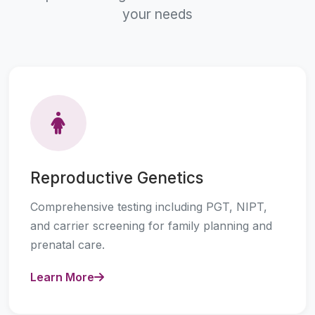
your needs
Reproductive Genetics
Comprehensive testing including PGT, NIPT,
and carrier screening for family planning and
prenatal care.
Learn More