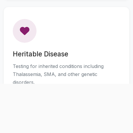
Heritable Disease
Testing for inherited conditions including
Thalassemia, SMA, and other genetic
disorders.
Learn More