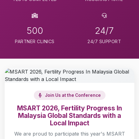
500
24/7
PARTNER CLINICS
24/7 SUPPORT
Join Us at the Conference
MSART 2026, Fertility Progress In
Malaysia Global Standards with a
Local Impact
We are proud to participate this year's MSART