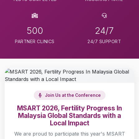
500
24/7
PARTNER CLINICS
24/7 SUPPORT
Join Us at the Conference
MSART 2026, Fertility Progress In
Malaysia Global Standards with a
Local Impact
We are proud to participate this year's MSART