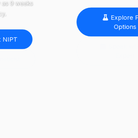
Explore PGT
Options
Speak with an
Expert