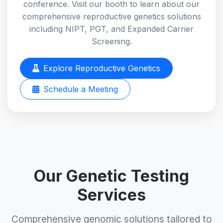
conference. Visit our booth to learn about our
comprehensive reproductive genetics solutions
including NIPT, PGT, and Expanded Carrier
Screening.
Explore Reproductive Genetics
Schedule a Meeting
Our Genetic Testing
Services
Comprehensive genomic solutions tailored to