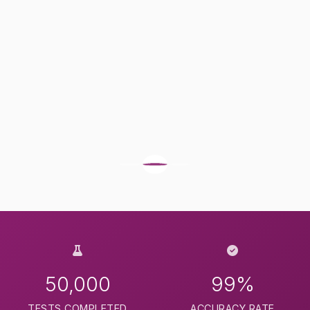
50,000
99%
TESTS COMPLETED
ACCURACY RATE