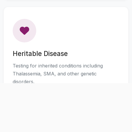
Heritable Disease
Testing for inherited conditions including
Thalassemia, SMA, and other genetic
disorders.
Learn More