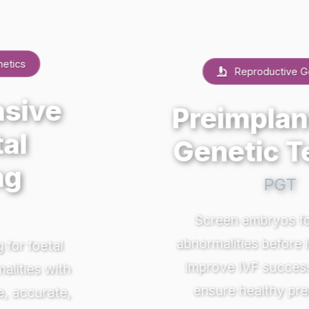
Reproductive Genetics
Preimplantation
Genetic Testing
PGT
Screen embryos for genetic
abnormalities before implantation.
Previous
Nex
Improve IVF success rates and
ensure healthy pregnancies.