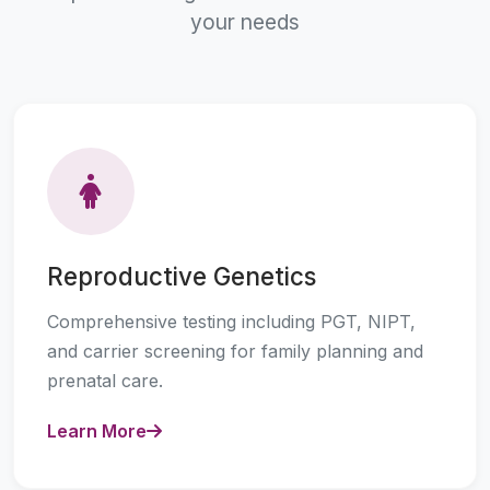
your needs
Reproductive Genetics
Comprehensive testing including PGT, NIPT,
and carrier screening for family planning and
prenatal care.
Learn More