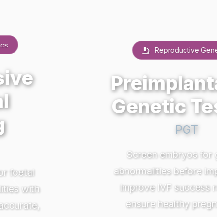
Reproductive Genetics
Preimplantation
Genetic Testing
PGT
Screen embryos for genetic
abnormalities before implantation.
Previous
Nex
Improve IVF success rates and
ensure healthy pregnancies.