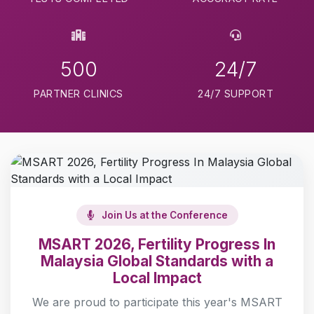
500
24/7
PARTNER CLINICS
24/7 SUPPORT
Join Us at the Conference
MSART 2026, Fertility Progress In
Malaysia Global Standards with a
Local Impact
We are proud to participate this year's MSART