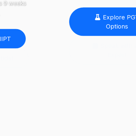
Explore PGT
Options
Speak with an
Expert