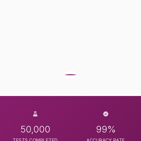
50,000
99%
TESTS COMPLETED
ACCURACY RATE