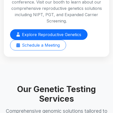
conference. Visit our booth to learn about our
comprehensive reproductive genetics solutions
including NIPT, PGT, and Expanded Carrier
Screening.
Explore Reproductive Genetics
Schedule a Meeting
Our Genetic Testing
Services
Comprehensive genomic solutions tailored to