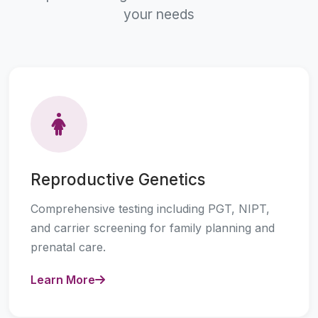
your needs
Reproductive Genetics
Comprehensive testing including PGT, NIPT,
and carrier screening for family planning and
prenatal care.
Learn More