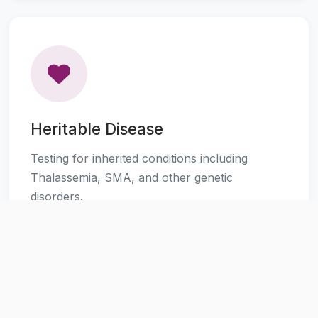
Heritable Disease
Testing for inherited conditions including
Thalassemia, SMA, and other genetic
disorders.
Learn More