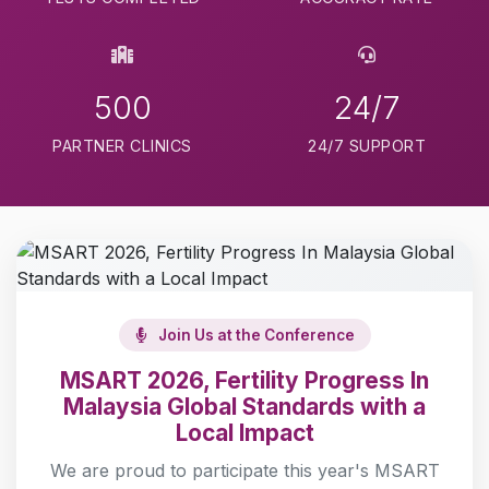
500
24/7
PARTNER CLINICS
24/7 SUPPORT
Join Us at the Conference
MSART 2026, Fertility Progress In
Malaysia Global Standards with a
Local Impact
We are proud to participate this year's MSART