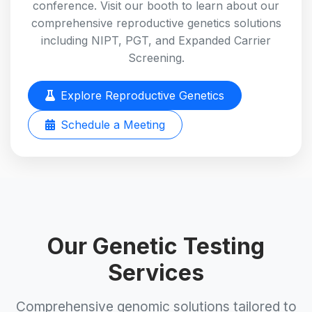
conference. Visit our booth to learn about our
comprehensive reproductive genetics solutions
including NIPT, PGT, and Expanded Carrier
Screening.
Explore Reproductive Genetics
Schedule a Meeting
Our Genetic Testing
Services
Comprehensive genomic solutions tailored to