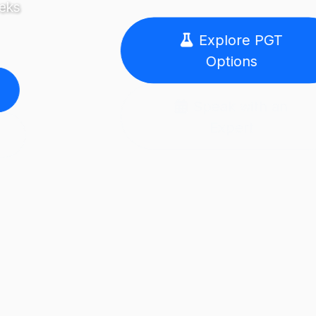
Explore PGT
Options
Speak with an
Expert