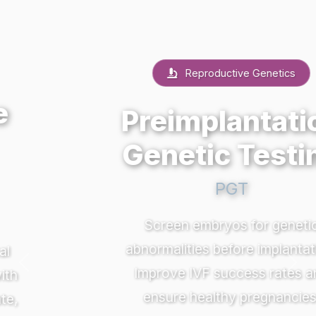
Reproductive Genetics
Preimplantation
Genetic Testing
PGT
Screen embryos for genetic
abnormalities before implantation.
Previous
Nex
Improve IVF success rates and
ensure healthy pregnancies.