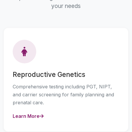
your needs
Reproductive Genetics
Comprehensive testing including PGT, NIPT,
and carrier screening for family planning and
prenatal care.
Learn More