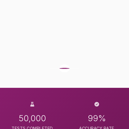
50,000
99%
TESTS COMPLETED
ACCURACY RATE