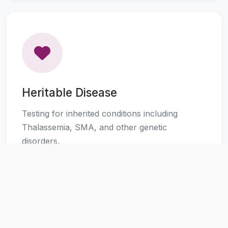
Heritable Disease
Testing for inherited conditions including
Thalassemia, SMA, and other genetic
disorders.
Learn More